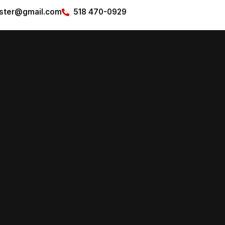
pster@gmail.com
518 470-0929