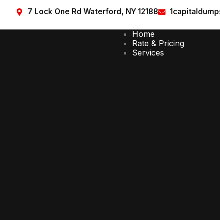
7 Lock One Rd Waterford, NY 12188
1capitaldum
Home
Rate & Pricing
Services