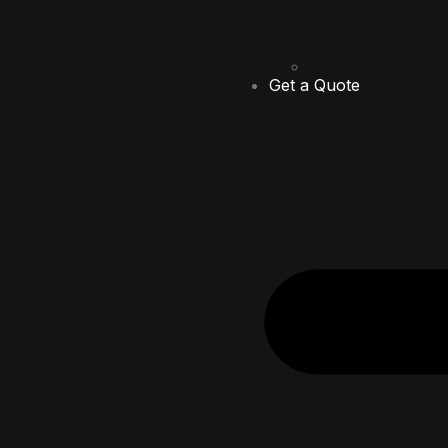
8 yard Dumpter
Get a Quote